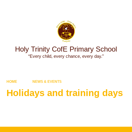
Powered by
Translate
Holy Trinity CofE Primary School
“Every child, every chance, every day.”
HOME
NEWS & EVENTS
Holidays and training days