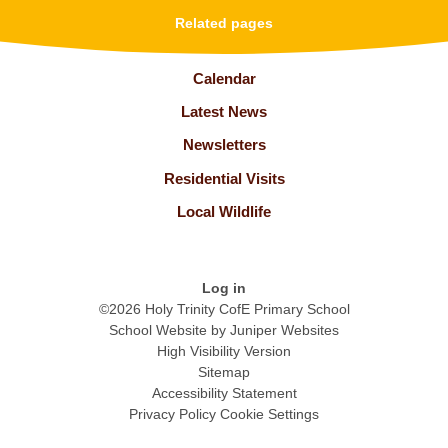
Related pages
Calendar
Latest News
Newsletters
Residential Visits
Local Wildlife
Log in
©2026 Holy Trinity CofE Primary School
School Website by
Juniper Websites
High Visibility Version
Sitemap
Accessibility Statement
Privacy Policy
Cookie Settings