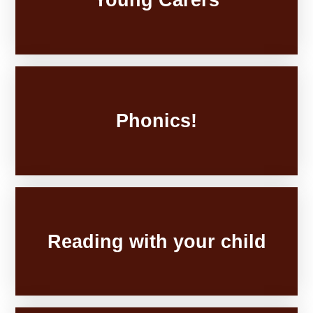
Phonics!
Reading with your child