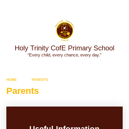
Powered by
Translate
Holy Trinity CofE Primary School
“Every child, every chance, every day.”
HOME
PARENTS
Parents
Useful Information