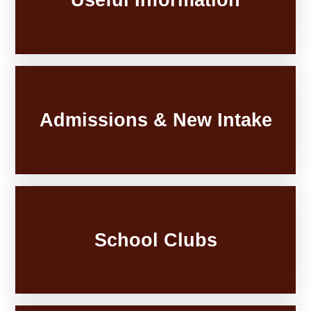
Admissions & New Intake
School Clubs