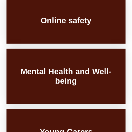
Online safety
Mental Health and Well-
being
Young Carers