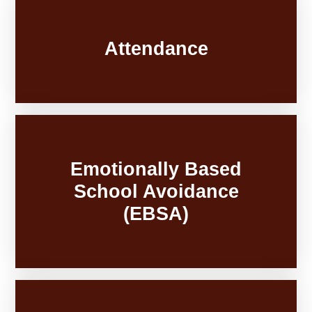
Attendance
Emotionally Based
School Avoidance
(EBSA)