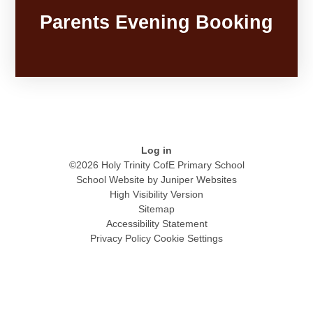
Parents Evening Booking
Log in
©2026 Holy Trinity CofE Primary School
School Website by
Juniper Websites
High Visibility Version
Sitemap
Accessibility Statement
Privacy Policy
Cookie Settings