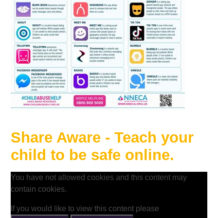
Share Aware - Teach your
child to be safe online.
You have not allowed cookies and this content may
contain cookies.
If you would like to view this content please