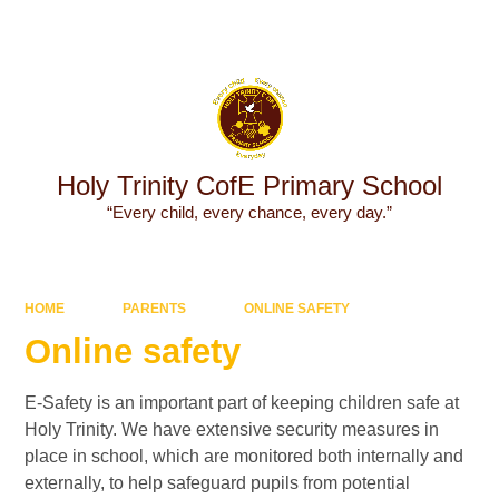
Powered by
Translate
Holy Trinity CofE Primary School
“Every child, every chance, every day.”
HOME
PARENTS
ONLINE SAFETY
Online safety
E-Safety is an important part of keeping children safe at
Holy Trinity. We have extensive security measures in
place in school, which are monitored both internally and
externally, to help safeguard pupils from potential