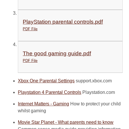
PlayStation parental controls.pdf
PDF File
The good gaming guide.pdf
PDF File
Xbox One Parental Settings
support.xbox.com
Playstation 4 Parental Controls
Playstation.com
Internet Matters - Gaming
How to protect your child
whilst gaming
Movie Star Planet - What parents need to know