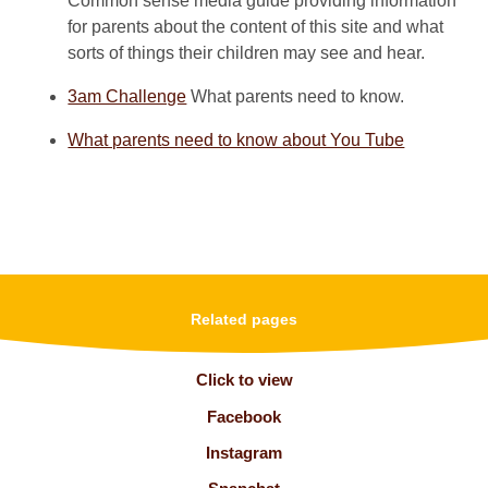
Common sense media guide providing information
for parents about the content of this site and what
sorts of things their children may see and hear.
3am Challenge
What parents need to know.
What parents need to know about You Tube
Related pages
Click to view
Facebook
Instagram