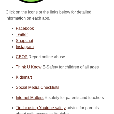
Click on the icons or the links below for detailed
information on each app.
Facebook
Twitter
Snapchat
Instagram
CEOP
Report online abuse
Think U Know
E-Safety for children of all ages
Kidsmart
Social Media Checklists
Internet Matters
E-safety for parents and teachers
Tip for using Youtube safely
advice for parents
about safe access to Youtube.