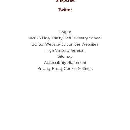
Snapchat
Twitter
Log in
©2026 Holy Trinity CofE Primary School
School Website by
Juniper Websites
High Visibility Version
Sitemap
Accessibility Statement
Privacy Policy
Cookie Settings