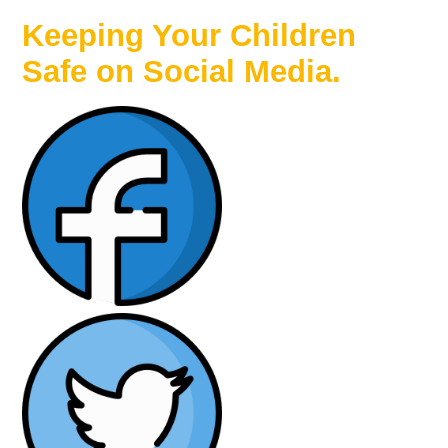
Keeping Your Children
Safe on Social Media.