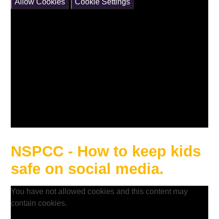
Allow Cookies
Cookie Settings
NSPCC - How to keep kids
safe on social media.
You have not allowed cookies and this content may
contain cookies.