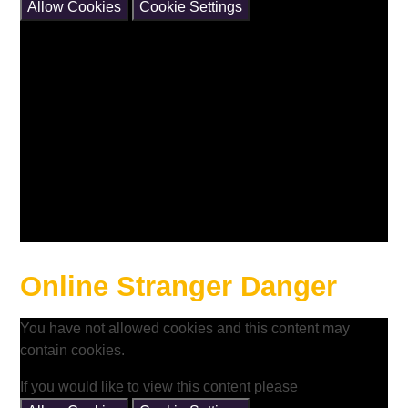
Allow Cookies
Cookie Settings
Online Stranger Danger
You have not allowed cookies and this content may
contain cookies.
If you would like to view this content please