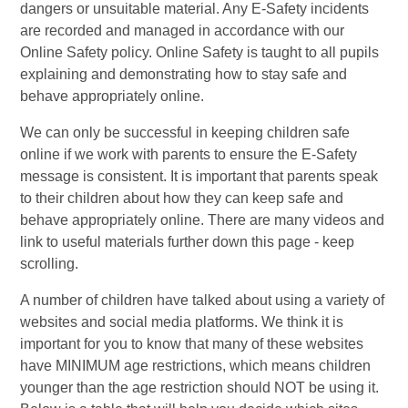
dangers or unsuitable material. Any E-Safety incidents
are recorded and managed in accordance with our
Online Safety policy.
Online Safety is taught to all pupils
explaining and demonstrating how to stay safe and
behave appropriately online.
We can only be successful in keeping children safe
online if we work with parents to ensure the E-Safety
message is consistent. It is important that parents speak
to their children about how they can keep safe and
behave appropriately online. There are many videos and
link to useful materials further down this page - keep
scrolling.
A number of children have talked about using a variety of
websites and social media platforms. We think it is
important for you to know that many of these websites
have MINIMUM age restrictions, which means children
younger than the age restriction should NOT be using it.