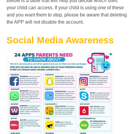
Below is a table that will help you decide which sites
your child can access. If your child is using one of these
and you want them to stop, please be aware that deleting
the APP will not disable the account.
Social Media Awareness