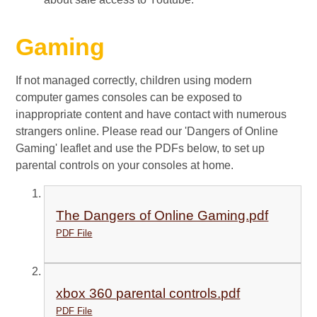
Gaming
If not managed correctly, children using modern
computer games consoles can be exposed to
inappropriate content and have contact with numerous
strangers online. Please read our 'Dangers of Online
Gaming' leaflet and use the PDFs below, to set up
parental controls on your consoles at home.
The Dangers of Online Gaming.pdf
PDF File
xbox 360 parental controls.pdf
PDF File