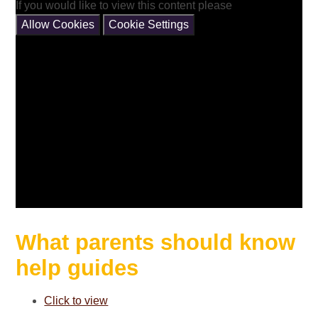
If you would like to view this content please
Allow Cookies
Cookie Settings
What parents should know
help guides
Click to view