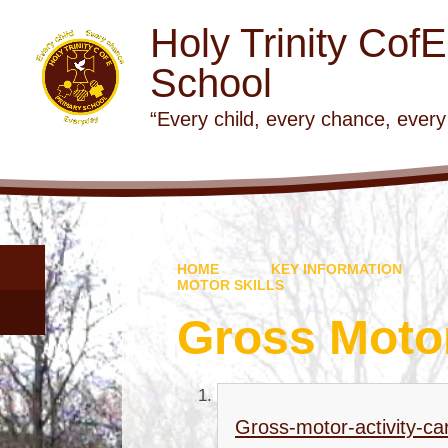
Holy Trinity Cof
School
“Every child, every chance, every
HOME
KEY INFORMATION
MOTOR SKILLS
Gross Motor
Gross-motor-activity-ca