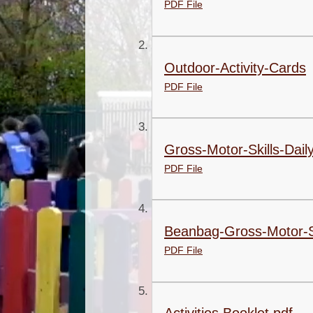
PDF File
Outdoor-Activity-Cards
PDF File
Gross-Motor-Skills-Daily
PDF File
Beanbag-Gross-Motor-Ski
PDF File