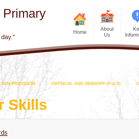
E Primary
About
Ke
Home
Us
Inform
 day.”
Welcome
Admis
Visions and Values
Atta
Church school
Beh
SEN PROVISION
PHYSICAL AND SENSORY (P & S)
Contact Details
British 
Who's Who
Curr
 Skills
Governors
Financial Infor
School Improvement
GDPR - General
Protection Regul
rds