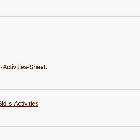
Ofsted & SIAMS R
Pupil P
Performanc
Po
Quality Mark R
Remote Pro
-Activities-Sheet.
Safegu
SEN Pro
Sports Act
lls-Activities
Sports Pr
Trainin
Term