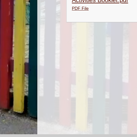
Activities Booklet.pdf
PDF File