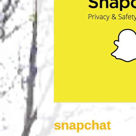
snapchat