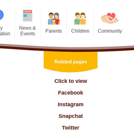
y
News &
Parents
Children
Community
ation
Events
Useful Information
Junior PCSOs
HT Community
sions
Calendar
Admissions & New Intake
Trinity 10 Learning Behaviours
Links with our Church
inment
Latest News
Related pages
School Clubs
Child Friendly Policies
Adult Learning
aviour
Newsletters
Online safety
Class Pages
Job Opportunities
Click to view
Values
Residential Visits
Mental Health and Well-being
Collective Worship
Useful Links
Facebook
iculum
Local Wildlife
Young Carers
Home Learning
Instagram
mation
Phonics!
E-Safety
Snapchat
 Data
ations
Reading with your child
Nurture & Well Being
Twitter