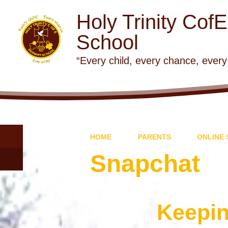
Holy Trinity Cof
School
“Every child, every chance, every
HOME
PARENTS
ONLINE 
Snapchat
Keepin