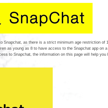
Ofsted & SIAMS R
Pupil P
Performanc
Po
Quality Mark R
o Snapchat, as there is a strict minimum age restriction of 
dren as young as 8 to have access to the Snapchat app on a
Remote Pro
cess to Snapchat, the information on this page will help you 
Safegu
SEN Pro
Sports Act
Sports Pr
Trainin
Term