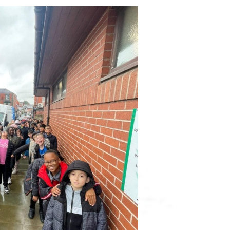
Ofsted & SIAMS R
Pupil P
Performanc
Po
Quality Mark R
Remote Pro
Safegu
SEN Pro
Sports Act
Sports Pr
Trainin
Term