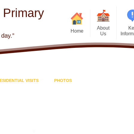
E Primary
About
Ke
Home
Us
Inform
 day.”
Welcome
Admis
Visions and Values
Atta
Church school
Beh
ESIDENTIAL VISITS
PHOTOS
Contact Details
British 
Who's Who
Curr
Governors
Financial Infor
School Improvement
GDPR - General
Protection Regul