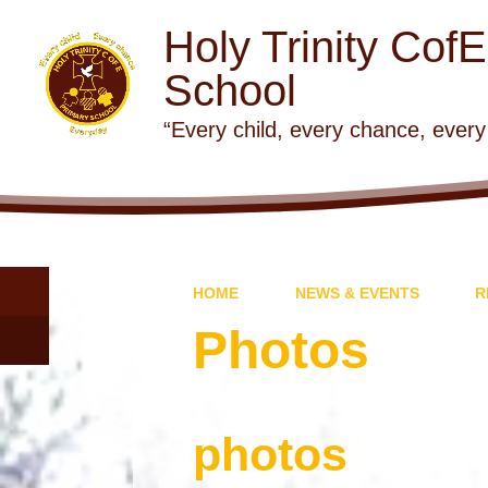
Holy Trinity Cof
School
“Every child, every chance, every
HOME
NEWS & EVENTS
R
Photos
photos