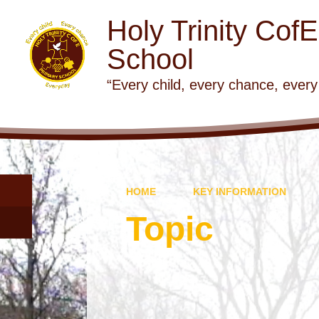
Holy Trinity Cof
School
“Every child, every chance, every
HOME
KEY INFORMATION
Topic