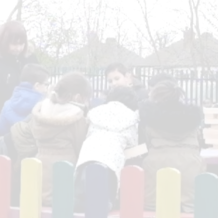
Ofsted & SIAMS R
Pupil P
Performanc
Po
Quality Mark R
Remote Pro
Safegu
SEN Pro
Sports Act
Sports Pr
Trainin
Term