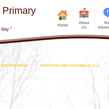
E Primary
About
Ke
Home
Us
Inform
 day.”
Welcome
Admis
Visions and Values
Atta
Church school
Beh
SEN PROVISION
COGNITION AND LEARNING (C & L)
Contact Details
British 
Who's Who
Curr
Governors
Financial Infor
School Improvement
GDPR - General
Protection Regul