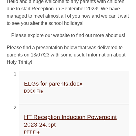
Hello and a huge welcome to any parents with children
due to start Reception in September 2023! We have
managed to meet almost all of you now and we can't wait
to see you after the school holidays!
Please explore our website to find out more about us!
Please find a presentation below that was delivered to
parents on 13/07/23 with some useful information about
Holy Trinity!
ELGs for parents.docx
DOCX File
HT Reception Induction Powerpoint
2023-24.ppt
PPT File