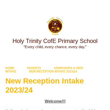
Powered by
Translate
Holy Trinity CofE Primary School
“Every child, every chance, every day.”
HOME
PARENTS
ADMISSIONS & NEW
INTAKE
NEW RECEPTION INTAKE 2023/24
New Reception Intake
2023/24
Welcome!!!