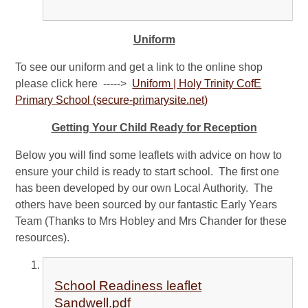
Uniform
To see our uniform and get a link to the online shop
please click here ----->
Uniform | Holy Trinity CofE
Primary School (secure-primarysite.net)
Getting Your Child Ready for Reception
Below you will find some leaflets with advice on how to
ensure your child is ready to start school. The first one
has been developed by our own Local Authority. The
others have been sourced by our fantastic Early Years
Team (Thanks to Mrs Hobley and Mrs Chander for these
resources).
School Readiness leaflet
Sandwell.pdf