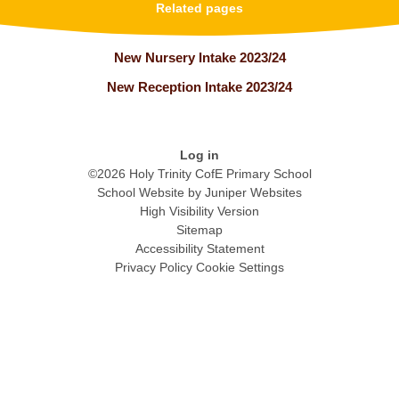
Related pages
New Nursery Intake 2023/24
New Reception Intake 2023/24
Log in
©2026 Holy Trinity CofE Primary School
School Website by
Juniper Websites
High Visibility Version
Sitemap
Accessibility Statement
Privacy Policy
Cookie Settings