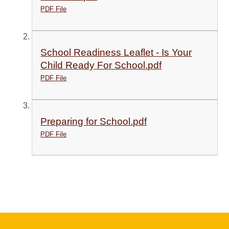
PDF File
School Readiness Leaflet - Is Your
Child Ready For School.pdf
PDF File
Preparing for School.pdf
PDF File