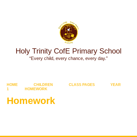
Powered by
Translate
Holy Trinity CofE Primary School
“Every child, every chance, every day.”
HOME
CHILDREN
CLASS PAGES
YEAR
1
HOMEWORK
Homework