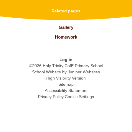
Related pages
Gallery
Homework
Log in
©2026 Holy Trinity CofE Primary School
School Website by
Juniper Websites
High Visibility Version
Sitemap
Accessibility Statement
Privacy Policy
Cookie Settings