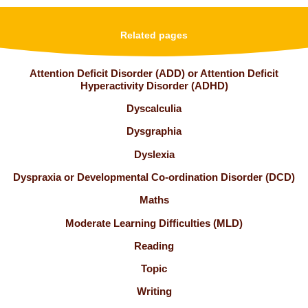
Related pages
Attention Deficit Disorder (ADD) or Attention Deficit
Hyperactivity Disorder (ADHD)
Dyscalculia
Dysgraphia
Dyslexia
Dyspraxia or Developmental Co-ordination Disorder (DCD)
Maths
Moderate Learning Difficulties (MLD)
Reading
Topic
Writing