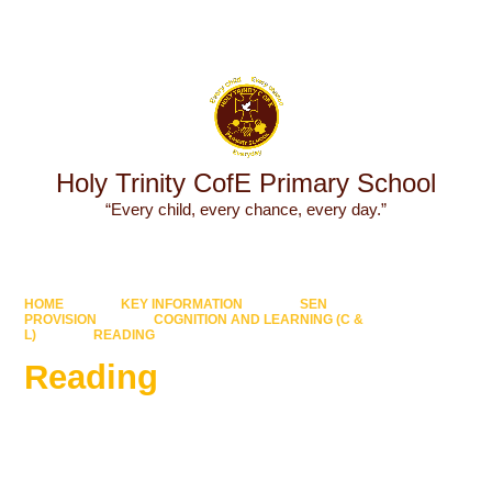
Powered by
Translate
Holy Trinity CofE Primary School
“Every child, every chance, every day.”
HOME
KEY INFORMATION
SEN
PROVISION
COGNITION AND LEARNING (C &
L)
READING
Reading