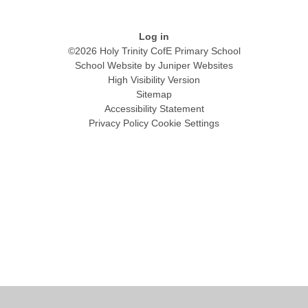
Log in
©2026 Holy Trinity CofE Primary School
School Website by
Juniper Websites
High Visibility Version
Sitemap
Accessibility Statement
Privacy Policy
Cookie Settings
Cookie Policy