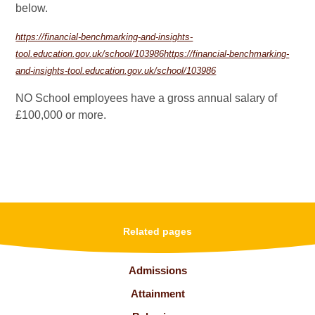
below.
https://financial-benchmarking-and-insights-
tool.education.gov.uk/school/103986https://financial-benchmarking-
and-insights-tool.education.gov.uk/school/103986
NO School employees have a gross annual salary of
£100,000 or more.
Related pages
Admissions
Attainment