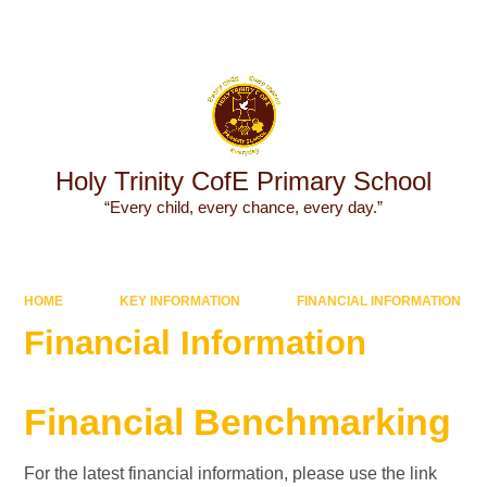
Powered by
Translate
Holy Trinity CofE Primary School
“Every child, every chance, every day.”
HOME
KEY INFORMATION
FINANCIAL INFORMATION
Financial Information
​​​​​​Financial Benchmarking
For the latest financial information, please use the link