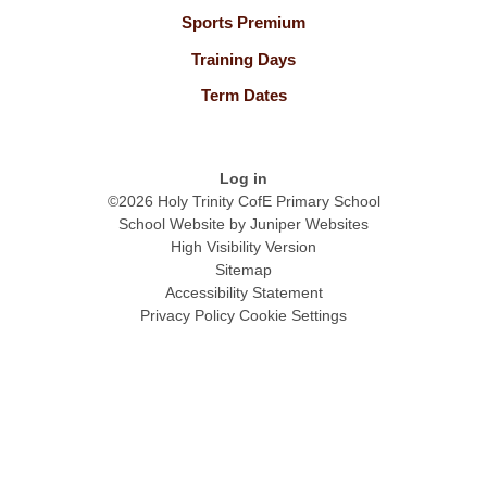
Sports Premium
Training Days
Term Dates
Log in
©2026 Holy Trinity CofE Primary School
School Website by
Juniper Websites
High Visibility Version
Sitemap
Accessibility Statement
Privacy Policy
Cookie Settings