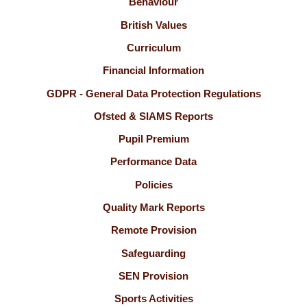
Behaviour
British Values
Curriculum
Financial Information
GDPR - General Data Protection Regulations
Ofsted & SIAMS Reports
Pupil Premium
Performance Data
Policies
Quality Mark Reports
Remote Provision
Safeguarding
SEN Provision
Sports Activities